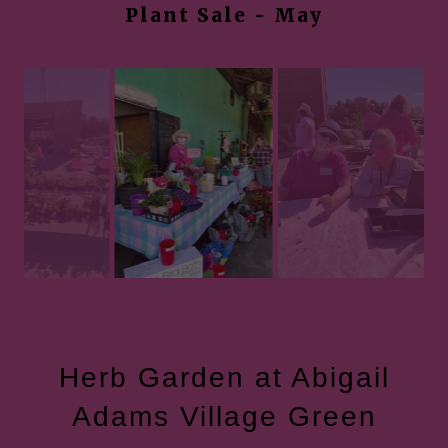
Plant Sale - May
Herb Garden at Abigail
Adams Village Green