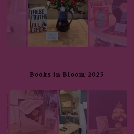
Books in Bloom 2025