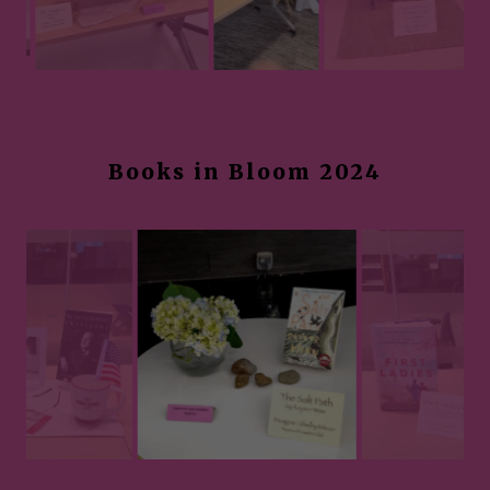
Books in Bloom 2024