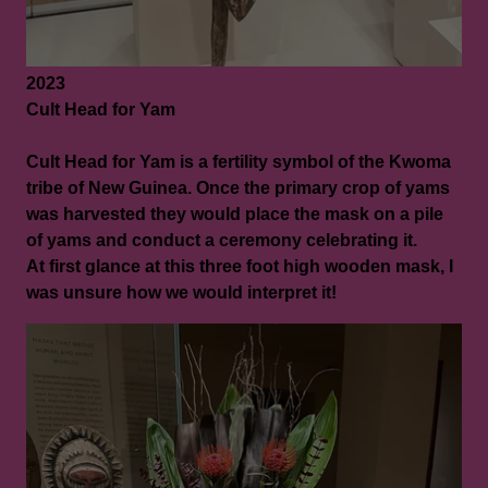
2023
Cult Head for Yam
Cult Head for Yam is a fertility symbol of the Kwoma
tribe of New Guinea. Once the primary crop of yams
was harvested they would place the mask on a pile
of yams and conduct a ceremony celebrating it.
At first glance at this three foot high wooden mask, I
was unsure how we would interpret it!