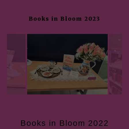
Books in Bloom 2023
Books in Bloom 2022