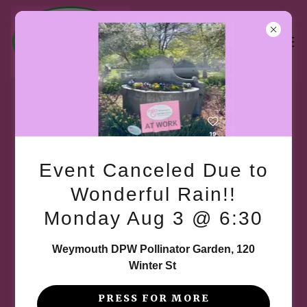
Welcome to the Gallery
Event Canceled Due to
There's much to see here. So, take your time,
Wonderful Rain!!
look around, and learn all there is to know about
Monday Aug 3 @ 6:30
us. We are always adding new photos of past and
present events and projects, so come back and
Weymouth DPW Pollinator Garden, 120
see what we are doing.
Winter St
PRESS FOR MORE