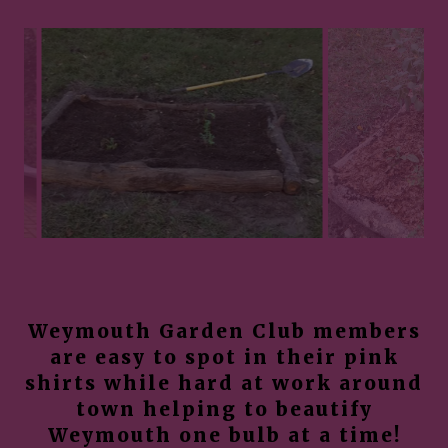
Weymouth Garden Club members
are easy to spot in their pink
shirts while hard at work around
town helping to beautify
Weymouth one bulb at a time!