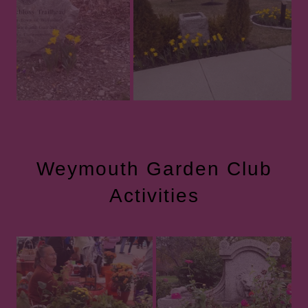
Weymouth Garden Club
Activities