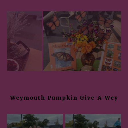
Weymouth Pumpkin Give-A-Wey