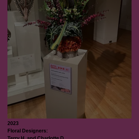
2023
Floral Designers:
Terry H. and Charlotte D.