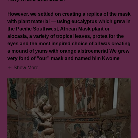
However, we settled on creating a replica of the mask
with plant material — using eucalyptus which grew in
the Pacific Southwest, African Mask plant or
alocasia, a variety of tropical leaves, protea for the
eyes and the most inspired choice of all was creating
a mound of yams with orange alstroemeria! We grew
very fond of “our” mask and named him Kwome
Show More