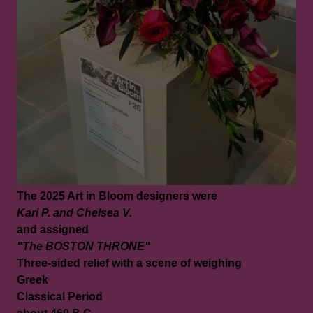
The 2025 Art in Bloom designers were
Kari P. and Chelsea V.
and assigned
"The BOSTON THRONE"
Three-sided relief with a scene of weighing
Greek
Classical Period