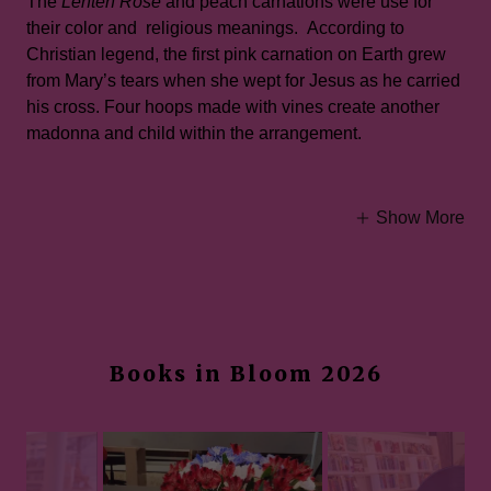
The
Lenten Rose
and peach carnations were use for
their color and religious meanings. According to
Christian legend, the first pink carnation on Earth grew
from Mary’s tears when she wept for Jesus as he carried
his cross. Four hoops made with vines create another
madonna and child within the arrangement.
Show More
Books in Bloom 2026