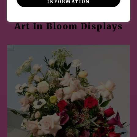
INFORMATION
Museum of Fine Arts ~
Art In Bloom Displays