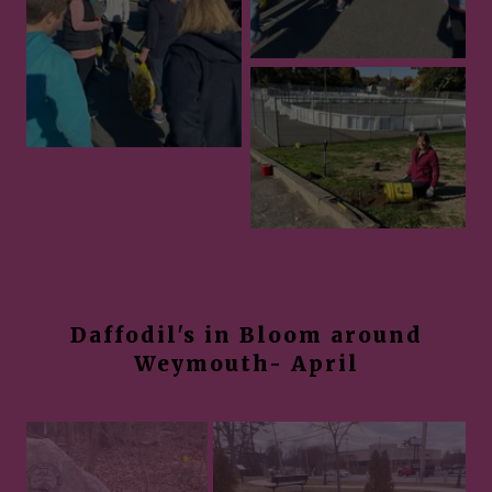
Daffodil's in Bloom around
Weymouth- April