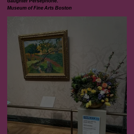
daughter Persephone.
Museum of Fine Arts Boston