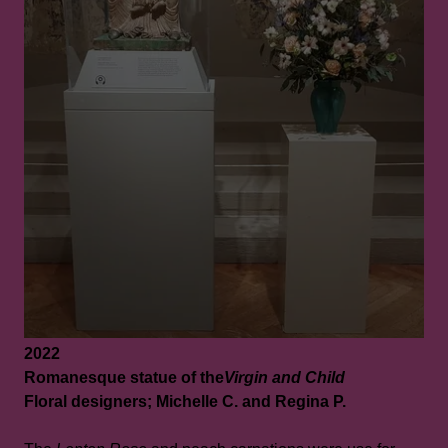
2022
Romanesque statue of the
Virgin and Child
Floral designers; Michelle C. and Regina P.