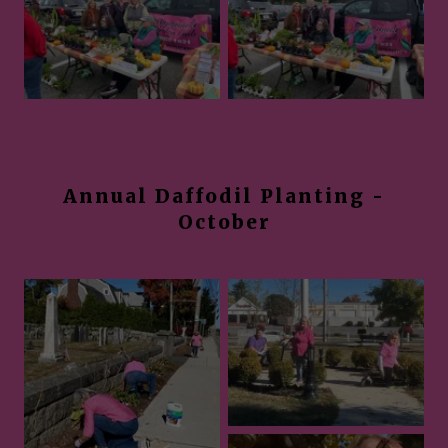
Annual Daffodil Planting -
October