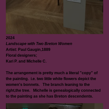
2024
Landscape with Two Breton Women
Artist: Paul Gaugin,1889
Floral designers;
Kari P. and Michelle C.
The arrangement is pretty much a literal "copy" of
the painting. i.e. two little white flowers depict the
women's bonnets. The branch leaning to the
right,the tree. Michelle is genealogically connected
to the painting as she has Breton descendents.