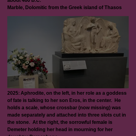
about 460 B.C.
Marble, Dolomitic from the Greek island of Thasos
2025: Aphrodite, on the left, in her role as a goddess
of fate is talking to her son Eros, in the center. He
holds a scale, whose crossbar (now missing) was
made separately and attached into three slots cut in
the stone. At the right, the sorrowful female is
Demeter holding her head in mourning for her