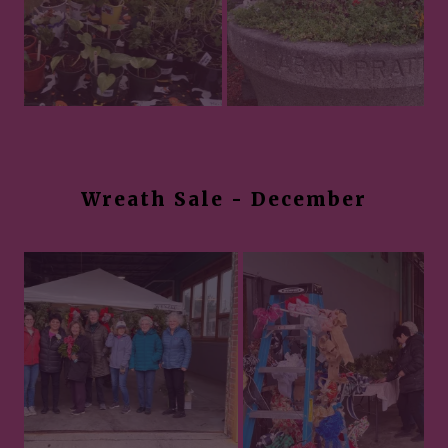
Wreath Sale - December