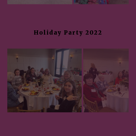
Holiday Party 2022